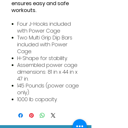
ensures easy and safe
workouts.
Four J-Hooks included
with Power Cage
Two Multi Grip Dip Bars
included with Power
Cage.
H-Shape for stability.
Assembled power cage
dimensions: 81 in x 44 in x
47 in.
145 Pounds (power cage
only).
1000 lb capacity.