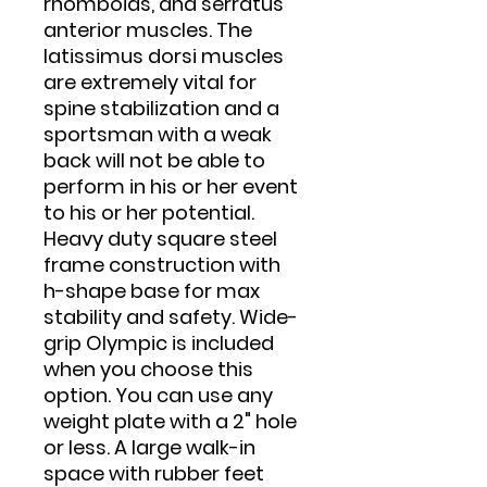
rhomboids, and serratus
anterior muscles. The
latissimus dorsi muscles
are extremely vital for
spine stabilization and a
sportsman with a weak
back will not be able to
perform in his or her event
to his or her potential.
Heavy duty square steel
frame construction with
h-shape base for max
stability and safety. Wide-
grip Olympic is included
when you choose this
option. You can use any
weight plate with a 2" hole
or less. A large walk-in
space with rubber feet