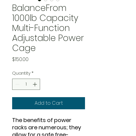
BalanceFrom
1000lb Capacity
Multi-Function
Adjustable Power
Cage
Price
$150.00
Quantity
*
Add to Cart
The benefits of power
racks are numerous; they
allow for a safe free-