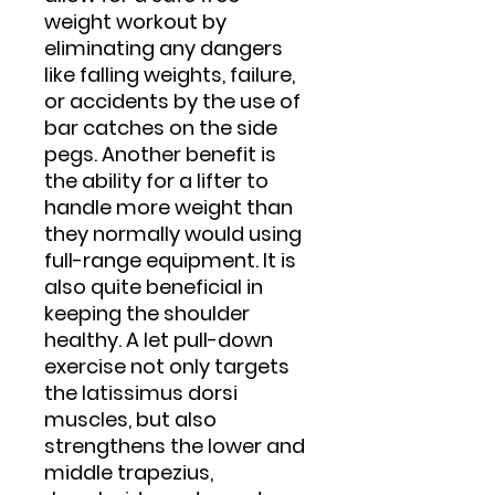
weight workout by
eliminating any dangers
like falling weights, failure,
or accidents by the use of
bar catches on the side
pegs. Another benefit is
the ability for a lifter to
handle more weight than
they normally would using
full-range equipment. It is
also quite beneficial in
keeping the shoulder
healthy. A let pull-down
exercise not only targets
the latissimus dorsi
muscles, but also
strengthens the lower and
middle trapezius,