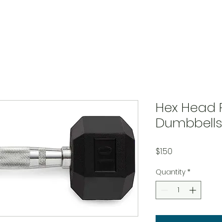
Hex Head 
Dumbbells
Price
$1.50
Quantity
*