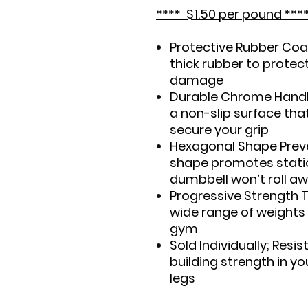
**** $1.50 per pound ***
Protective Rubber Coat
thick rubber to protec
damage
Durable Chrome Handle
a non-slip surface tha
secure your grip
Hexagonal Shape Preve
shape promotes stati
dumbbell won’t roll 
Progressive Strength 
wide range of weights
gym
Sold Individually; Resis
building strength in yo
legs