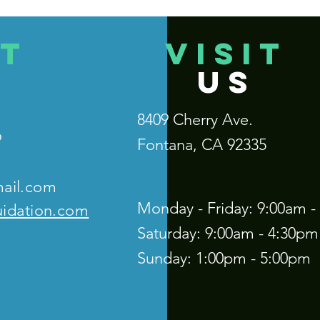
T
VISIT
US
8409 Cherry Ave.
9
Fontana, CA 92335
mail.com
Monday - Friday: 9:00am -
uidation.com
Saturday: 9:00am - 4:30pm
Sunday: 1:00pm - 5:00pm