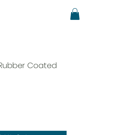
Rubber Coated