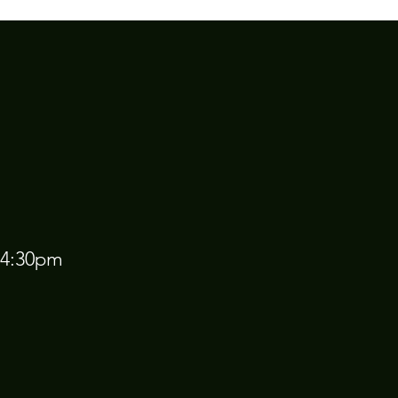
 4:30pm