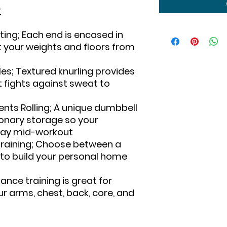
*
ing; Each end is encased in
t your weights and floors from
s; Textured knurling provides
t fights against sweat to
nts Rolling; A unique dumbbell
onary storage so your
away mid-workout
Training; Choose between a
 to build your personal home
tance training is great for
ur arms, chest, back, core, and