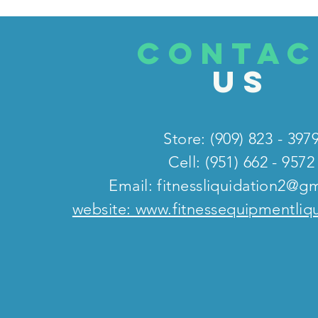
CONTAC
US
Store: (909) 823 - 397
Cell: (951) 662 - 9572
Email:
fitnessliquidation2@g
website: www.fitnessequipmentliq