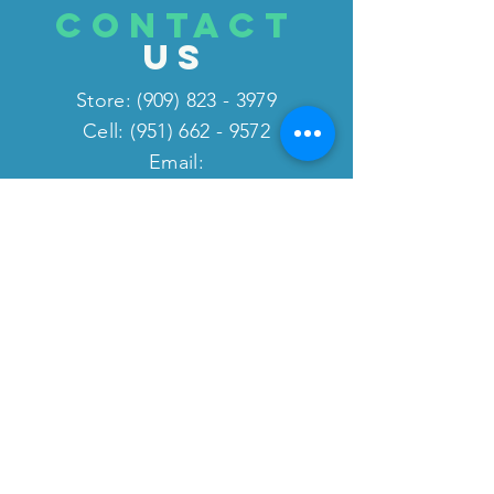
CONTACT
US
Store:
(909) 823 - 3979
Cell: (951) 662 - 9572
Email:
fitnessliquidation2@gmail.co
m
website:
www.fitnessequipmentliquida
tion.com
VISIT
US