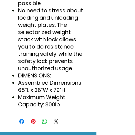
possible
No need to stress about
loading and unloading
weight plates. The
selectorized weight
stack with lock allows
you to do resistance
training safely, while the
safety lock prevents
unauthorized usage
DIMENSIONS:
Assembled Dimensions:
68”L x 36”W x 79”H
Maximum Weight
Capacity: 300lb