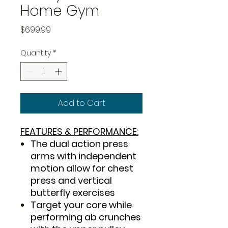
Home Gym
Price
$699.99
Quantity
*
Add to Cart
FEATURES & PERFORMANCE:
The dual action press
arms with independent
motion allow for chest
press and vertical
butterfly exercises
Target your core while
performing ab crunches