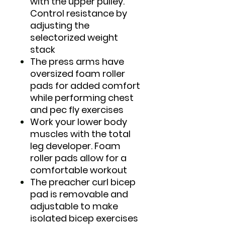
with the upper pulley.
Control resistance by
adjusting the
selectorized weight
stack
The press arms have
oversized foam roller
pads for added comfort
while performing chest
and pec fly exercises
Work your lower body
muscles with the total
leg developer. Foam
roller pads allow for a
comfortable workout
The preacher curl bicep
pad is removable and
adjustable to make
isolated bicep exercises