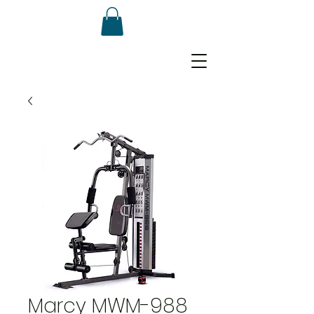
Marcy MWM-988