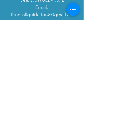
Email:
fitnessliquidation2@gmail.co
m
website:
www.fitnessequipmentliquida
tion.com
VISIT
US
8409 Cherry Ave.
Fontana, CA 92335
Monday - Friday: 9:00am - 4:30pm