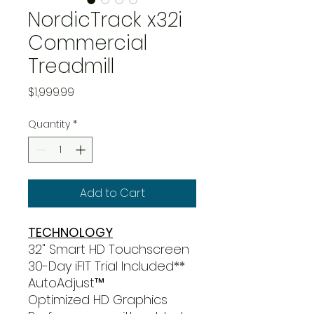
NordicTrack x32i
Commercial
Treadmill
Price
$1,999.99
Quantity
*
Add to Cart
TECHNOLOGY
32" Smart HD Touchscreen
30-Day iFIT Trial Included**
AutoAdjust™
Optimized HD Graphics