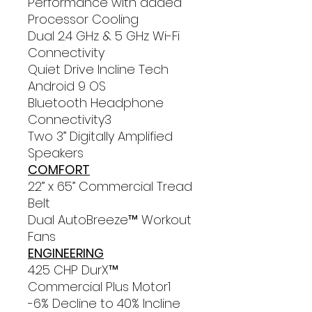
Performance with added
Processor Cooling
Dual 2.4 GHz & 5 GHz Wi-Fi
Connectivity
Quiet Drive Incline Tech
Android 9 OS
Bluetooth Headphone
Connectivity3
Two 3” Digitally Amplified
Speakers
COMFORT
22” x 65” Commercial Tread
Belt
Dual AutoBreeze™ Workout
Fans
ENGINEERING
4.25 CHP DurX™
Commercial Plus Motor1
-6% Decline to 40% Incline