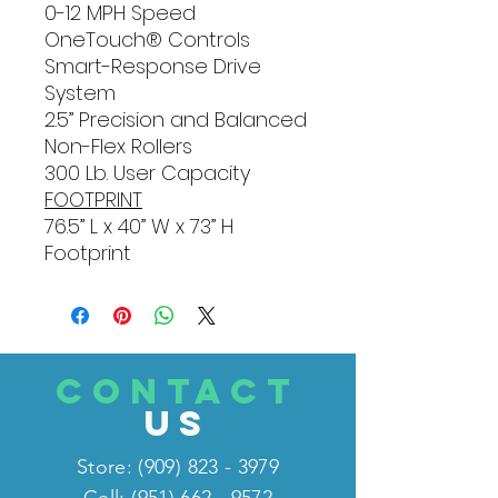
0-12 MPH Speed
OneTouch® Controls
Smart-Response Drive
System
2.5” Precision and Balanced
Non-Flex Rollers
300 Lb. User Capacity
FOOTPRINT
76.5” L x 40” W x 73” H
Footprint
CONTACT
US
Store:
(909) 823 - 3979
Cell: (951) 662 - 9572