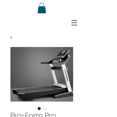
Pro-Form Pro