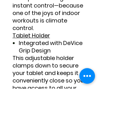
instant control—because
one of the joys of indoor
workouts is climate
control.
Tablet Holder
Integrated with DeVice
Grip Design
This adjustable holder
clamps down to secure
your tablet and keeps it
conveniently close so you
have access to all your
training tools and
entertainment must-
haves.
Audio
Audio Auxiliary Port with
Dual 3” Bluetooth