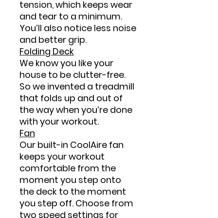
tension, which keeps wear
and tear to a minimum.
You’ll also notice less noise
and better grip.
Folding Deck
We know you like your
house to be clutter-free.
So we invented a treadmill
that folds up and out of
the way when you’re done
with your workout.
Fan
Our built-in CoolAire fan
keeps your workout
comfortable from the
moment you step onto
the deck to the moment
you step off. Choose from
two speed settings for