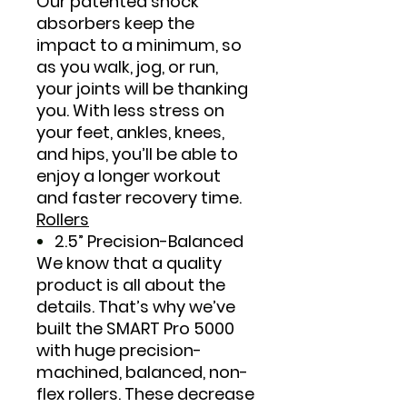
Our patented shock
absorbers keep the
impact to a minimum, so
as you walk, jog, or run,
your joints will be thanking
you. With less stress on
your feet, ankles, knees,
and hips, you’ll be able to
enjoy a longer workout
and faster recovery time.
Rollers
2.5” Precision-Balanced
We know that a quality
product is all about the
details. That’s why we’ve
built the SMART Pro 5000
with huge precision-
machined, balanced, non-
flex rollers. These decrease