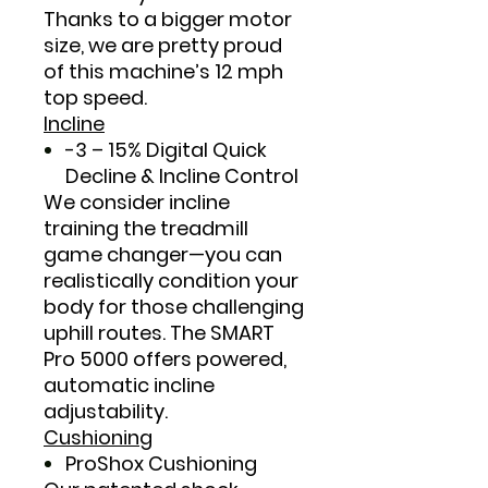
Thanks to a bigger motor
size, we are pretty proud
of this machine’s 12 mph
top speed.
Incline
-3 – 15% Digital Quick
Decline & Incline Control
We consider incline
training the treadmill
game changer—you can
realistically condition your
body for those challenging
uphill routes. The SMART
Pro 5000 offers powered,
automatic incline
adjustability.
Cushioning
ProShox Cushioning