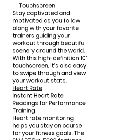
Touchscreen
Stay captivated and
motivated as you follow
along with your favorite
trainers guiding your
workout through beautiful
scenery around the world.
With this high-definition 10”
touchscreen, it’s also easy
to swipe through and view
your workout stats.
Heart Rate
Instant Heart Rate
Readings for Performance
Training
Heart rate monitoring
helps you stay on course
for your fitness goals. The