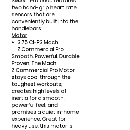
SMART Pro 5000 features
two hand-grip heart rate
sensors that are
conveniently built into the
handlebars
Motor
3.75 CHP3 Mach
Z Commercial Pro
Smooth. Powerful. Durable.
Proven. The Mach
Z Commercial Pro Motor
stays cool through the
toughest workouts;
creates high levels of
inertia for a smooth,
powerful feel; and
promises a quiet in-home
experience. Great for
heavy use, this motor is