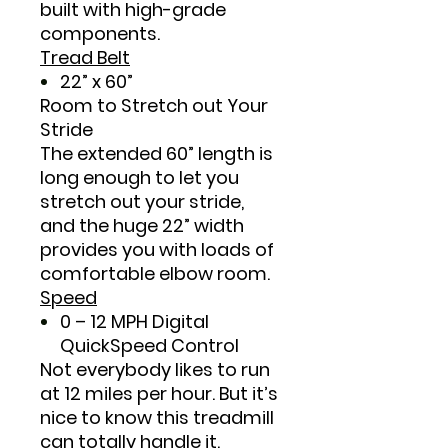
built with high-grade
components.
Tread Belt
22” x 60”
Room to Stretch out Your
Stride
The extended 60” length is
long enough to let you
stretch out your stride,
and the huge 22” width
provides you with loads of
comfortable elbow room.
Speed
0 – 12 MPH Digital
QuickSpeed Control
Not everybody likes to run
at 12 miles per hour. But it’s
nice to know this treadmill
can totally handle it.