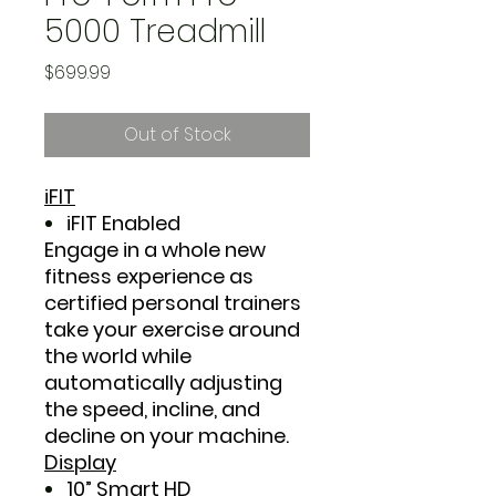
5000 Treadmill
Price
$699.99
Out of Stock
iFIT
iFIT Enabled
Engage in a whole new
fitness experience as
certified personal trainers
take your exercise around
the world while
automatically adjusting
the speed, incline, and
decline on your machine.
Display
10” Smart HD